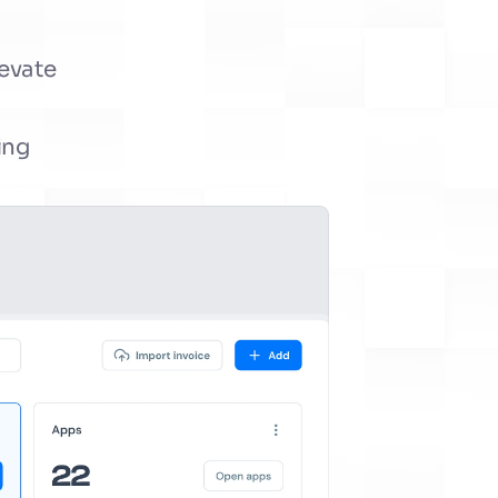
evate 
ng 