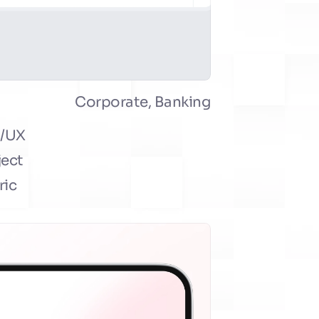
Corporate, Banking
/UX 
ect 
ic 