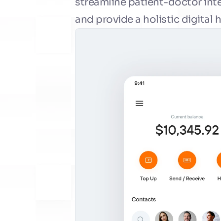
streamline patient-doctor int
and provide a holistic digital 