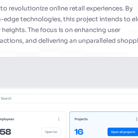
 revolutionize online retail experiences. By 
-edge technologies, this project intends to el
eights. The focus is on enhancing user 
ctions, and delivering an unparalleled shoppi