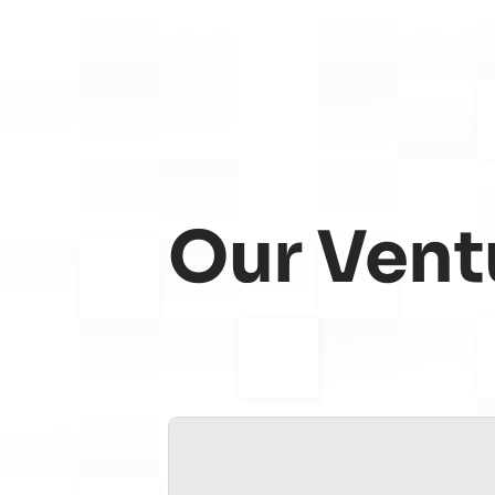
Our Vent