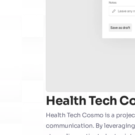
Health Tech 
Health Tech Cosmo is a projec
communication. By leveraging a