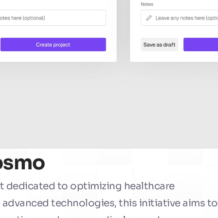
Cosmo
t dedicated to optimizing healthcare 
dvanced technologies, this initiative aims to 