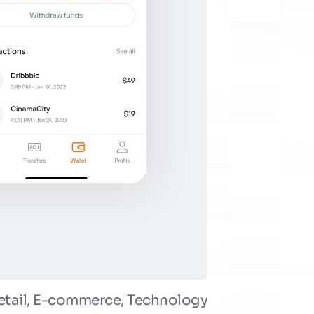
etail, E-commerce, Technology