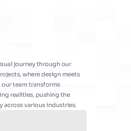
isual journey through our 
projects, where design meets 
 our team transforms 
ng realities, pushing the 
y across various industries.