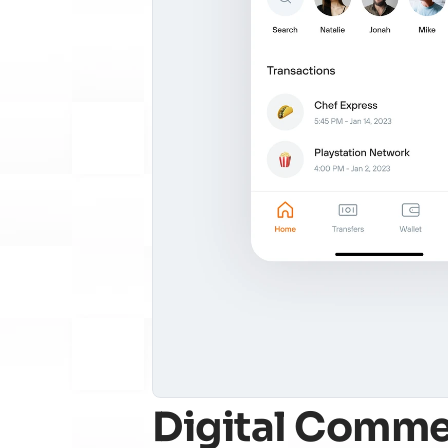
Digital Comme