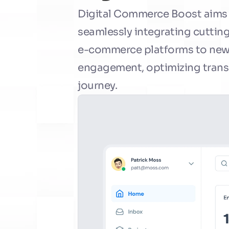
Digital Commerce Boost aims to
seamlessly integrating cutting
e-commerce platforms to new h
engagement, optimizing transa
journey.