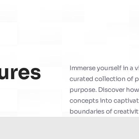
ures
Immerse yourself in a v
curated collection of 
purpose. Discover how
concepts into captivati
boundaries of creativit