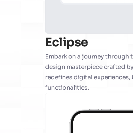
Eclipse
Embark on a journey through th
design masterpiece crafted by 
redefines digital experiences,
functionalities.