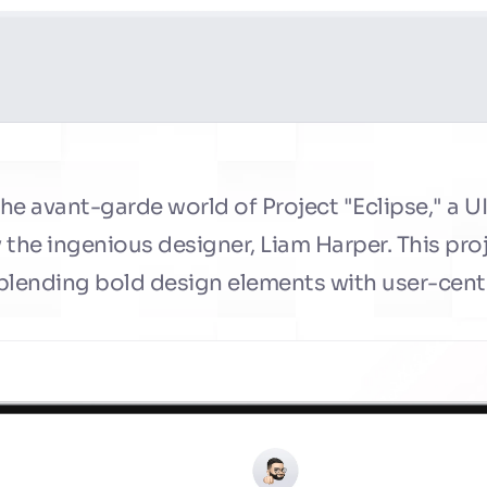
e avant-garde world of Project "Eclipse," a UI
the ingenious designer, Liam Harper. This proj
 blending bold design elements with user-centr