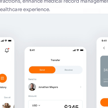
eractions, enhance medical record management
healthcare experience.