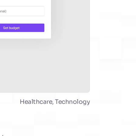
Healthcare, Technology