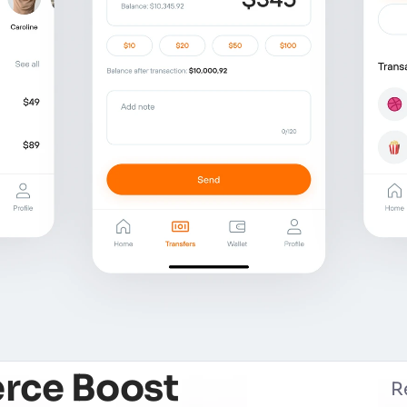
rce Boost
R